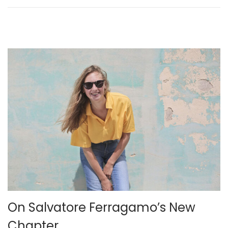
n
e
r
2
4
,
2
0
2
3
On Salvatore Ferragamo’s New
Chapter