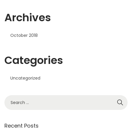
Archives
October 2018
Categories
Uncategorized
S
e
a
r
Recent Posts
c