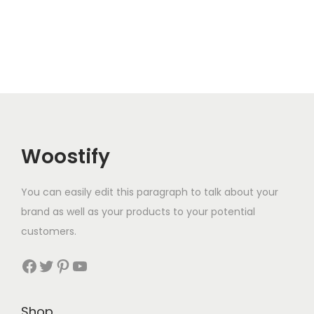
Woostify
You can easily edit this paragraph to talk about your
brand as well as your products to your potential
customers.
Facebook
Twitter
Pinterest
YouTube
Shop