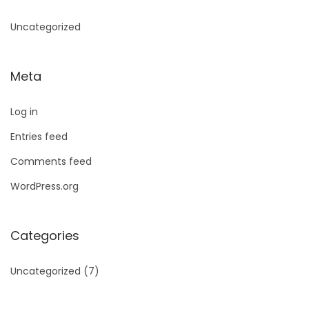
Uncategorized
Meta
Log in
Entries feed
Comments feed
WordPress.org
Categories
Uncategorized
(7)