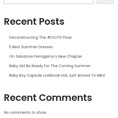
,
2
0
Recent Posts
2
3
Deconstructing The #OOTD Pose
5 Best Summer Dresses
On Salvatore Ferragamo’s New Chapter
Baby Girl Be Ready For The Coming Summer
Baby Boy Capsule Lookbook Has Just Arrived To Miini
Recent Comments
No comments to show.