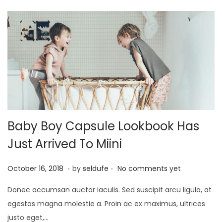
4
,
2
0
2
3
Baby Boy Capsule Lookbook Has
Just Arrived To Miini
.
.
P
S
October 16, 2018
by
seldufe
No comments yet
o
e
Donec accumsan auctor iaculis. Sed suscipit arcu ligula, at
s
p
egestas magna molestie a. Proin ac ex maximus, ultrices
t
t
justo eget,…