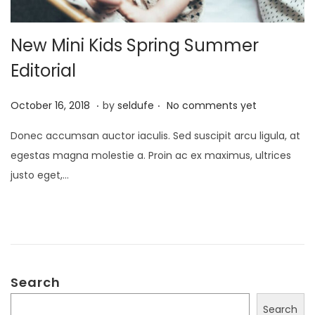
New Mini Kids Spring Summer
Editorial
.
.
P
S
October 16, 2018
by
seldufe
No comments yet
o
e
Donec accumsan auctor iaculis. Sed suscipit arcu ligula, at
s
p
egestas magna molestie a. Proin ac ex maximus, ultrices
t
t
justo eget,…
e
e
d
m
o
b
n
e
r
Search
2
4
Search