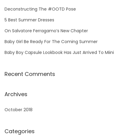
h
Deconstructing The #OOTD Pose
f
5 Best Summer Dresses
o
On Salvatore Ferragamo’s New Chapter
r
:
Baby Girl Be Ready For The Coming Summer
Baby Boy Capsule Lookbook Has Just Arrived To Miini
Recent Comments
Archives
October 2018
Categories