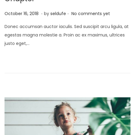
.
.
P
S
October 16, 2018
by
seldufe
No comments yet
o
e
Donec accumsan auctor iaculis. Sed suscipit arcu ligula, at
s
p
egestas magna molestie a. Proin ac ex maximus, ultrices
t
t
justo eget,…
e
e
d
m
o
b
n
e
r
2
4
,
2
0
2