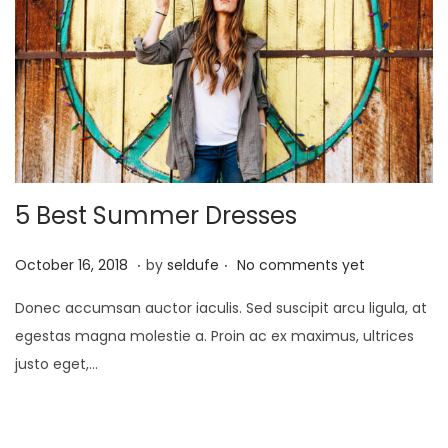
2
3
5 Best Summer Dresses
.
.
P
S
October 16, 2018
by
seldufe
No comments yet
o
e
Donec accumsan auctor iaculis. Sed suscipit arcu ligula, at
s
p
egestas magna molestie a. Proin ac ex maximus, ultrices
t
t
justo eget,…
e
e
d
m
o
b