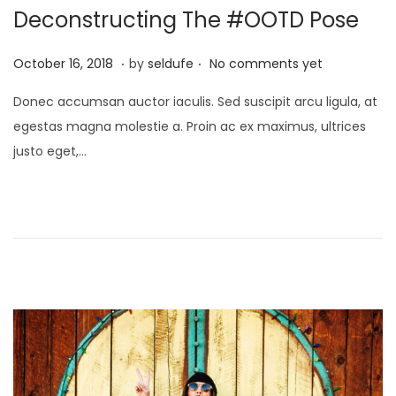
i
Deconstructing The #OOTD Pose
o
.
.
n
P
S
October 16, 2018
by
seldufe
No comments yet
o
e
Donec accumsan auctor iaculis. Sed suscipit arcu ligula, at
s
p
egestas magna molestie a. Proin ac ex maximus, ultrices
t
t
justo eget,…
e
e
d
m
o
b
n
e
r
2
4
,
2
0