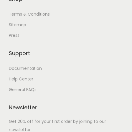
Terms & Conditions
Sitemap
Press
Support
Documentation
Help Center
General FAQs
Newsletter
Get 20% off for your first order by joining to our
newsletter.