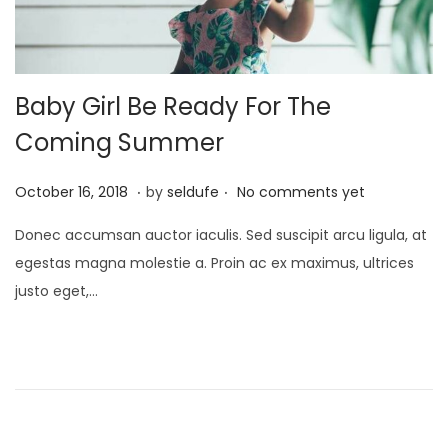
3
Baby Girl Be Ready For The
Coming Summer
.
.
P
S
October 16, 2018
by
seldufe
No comments yet
o
e
Donec accumsan auctor iaculis. Sed suscipit arcu ligula, at
s
p
egestas magna molestie a. Proin ac ex maximus, ultrices
t
t
justo eget,…
e
e
d
m
o
b
n
e
r
2