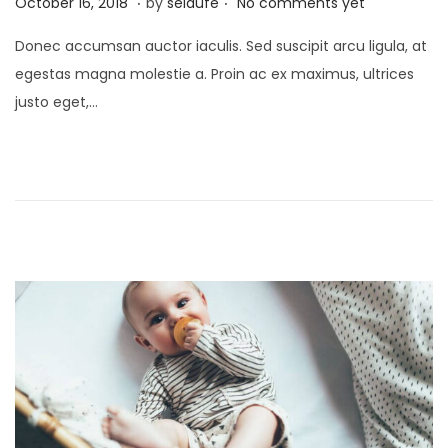
P
S
October 16, 2018
by
seldufe
No comments yet
o
e
Donec accumsan auctor iaculis. Sed suscipit arcu ligula, at
s
p
egestas magna molestie a. Proin ac ex maximus, ultrices
t
t
justo eget,…
e
e
d
m
o
b
n
e
r
2
4
,
2
0
2
3