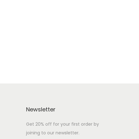
Newsletter
Get 20% off for your first order by
joining to our newsletter.