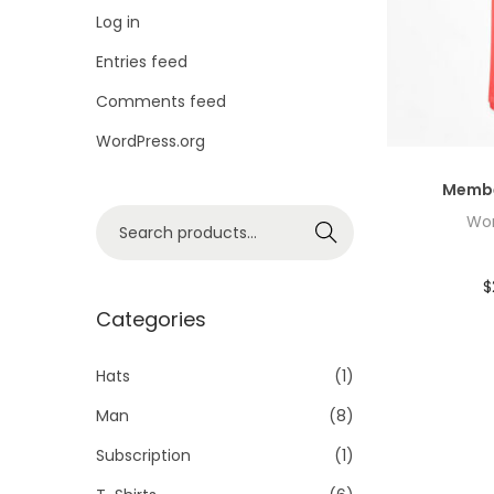
i
Log in
o
Entries feed
n
Comments feed
WordPress.org
Membe
S
Wor
Search
e
a
$
r
Categories
c
h
Hats
(1)
f
Man
(8)
o
Subscription
(1)
r