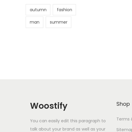
autumn
fashion
man
summer
Woostify
Shop
Terms 
You can easily edit this paragraph to
talk about your brand as well as your
Sitema