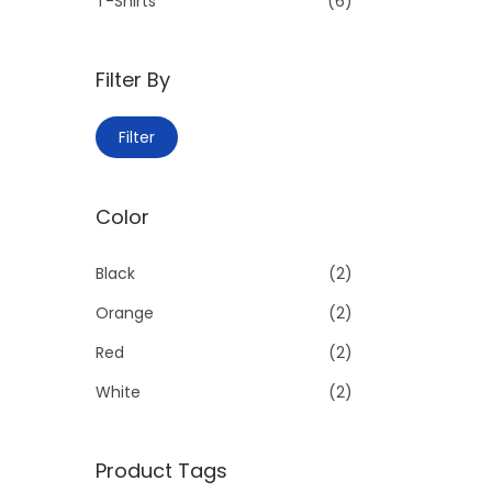
:
T-Shirts
(6)
>
Filter By
M
M
Filter
i
a
n
x
Color
p
p
r
r
Black
(2)
i
i
c
c
Orange
(2)
e
e
Red
(2)
White
(2)
Product Tags