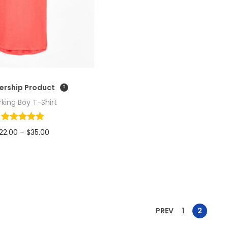
rship Product
king Boy T-Shirt
P
22.00
–
$
35.00
r
Read more
i
Add to Wishlist
c
e
r
PREV
1
2
a