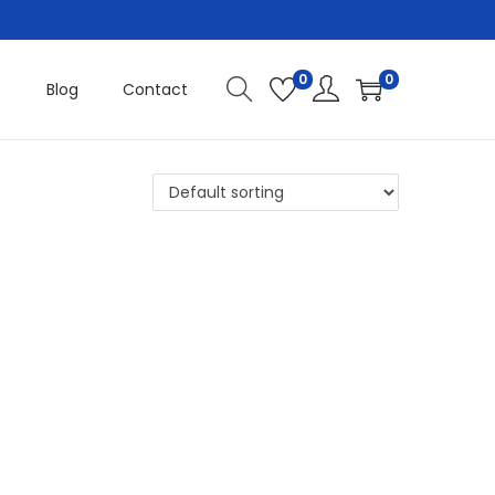
0
0
Blog
Contact