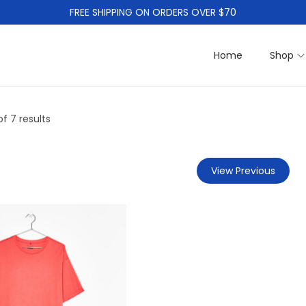
FREE SHIPPING ON ORDERS OVER $70
Home
Shop
f 7 results
View Previous